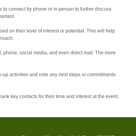
e to connect by phone or in-person to further discuss
ortant.
ed on their level of interest or potential. This will help
proach.
l, phone, social media, and even direct mail. The more
-up activities and note any next steps or commitments
thank key contacts for their time and interest at the event.