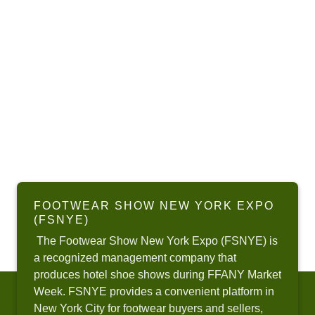
FOOTWEAR SHOW NEW YORK EXPO
(FSNYE)
The Footwear Show New York Expo (FSNYE) is
a recognized management company that
produces hotel shoe shows during FFANY Market
Week. FSNYE provides a convenient platform in
New York City for footwear buyers and sellers,