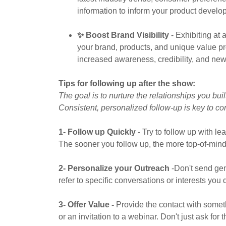
information to inform your product develo
✨ Boost Brand Visibility
- Exhibiting at
your brand, products, and unique value pro
increased awareness, credibility, and new
Tips for following up after the show:
The goal is to nurture the relationships you bu
Consistent, personalized follow-up is key to co
1- Follow up Quickly
- Try to follow up with l
The sooner you follow up, the more top-of-mind 
2- Personalize your Outreach
-Don't send ge
refer to specific conversations or interests you
3- Offer Value -
Provide the contact with somethi
or an invitation to a webinar. Don't just ask for 