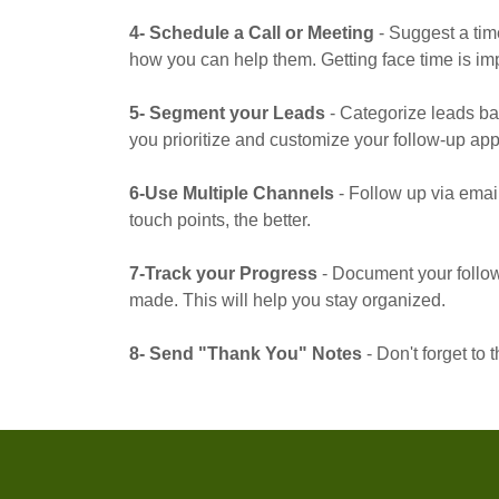
4- Schedule a Call or Meeting
- Suggest a tim
how you can help them. Getting face time is imp
5- Segment your Leads
- Categorize leads bas
you prioritize and customize your follow-up ap
6-Use Multiple Channels
- Follow up via emai
touch points, the better.
7-Track your Progress
- Document your follow
made. This will help you stay organized.
8- Send "Thank You" Notes
- Don't forget to 