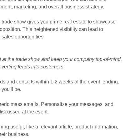
pment, marketing, and overall business strategy.
 a trade show gives you prime real estate to showcase
position. This heightened visibility can lead to
 sales opportunities.
ilt at the trade show and keep your company top-of-mind.
nverting leads into customers.
eads and contacts within 1-2 weeks of the event ending.
you'll be.
neric mass emails. Personalize your messages and
 discussed at the event.
ng useful, like a relevant article, product information,
their business.