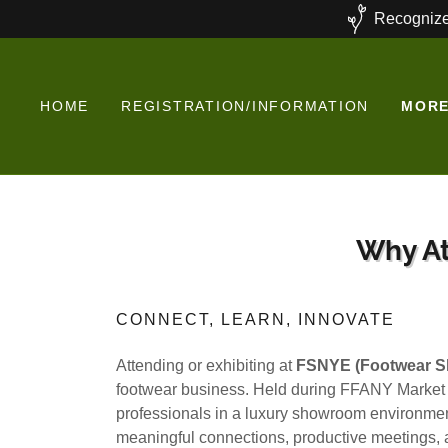
Recognize
HOME
REGISTRATION/INFORMATION
MOR
Why At
CONNECT, LEARN, INNOVATE
Attending or exhibiting at
FSNYE (Footwear S
footwear business. Held during FFANY Market
professionals in a luxury showroom environment
meaningful connections, productive meetings, a