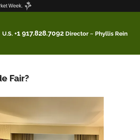
ket Week.
1 917.828.7092
U.S. +
Director ~ Phyllis Rein
e Fair?