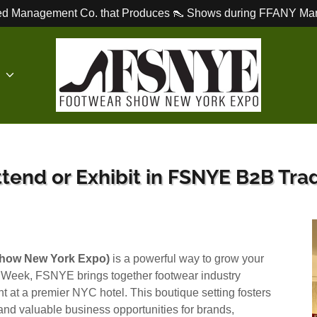
d Management Co. that Produces 👠 Shows during FFANY Mar
E
tend or Exhibit in FSNYE B2B Trad
how New York Expo)
is a powerful way to grow your
 Week, FSNYE brings together footwear industry
 at a premier NYC hotel. This boutique setting fosters
nd valuable business opportunities for brands,