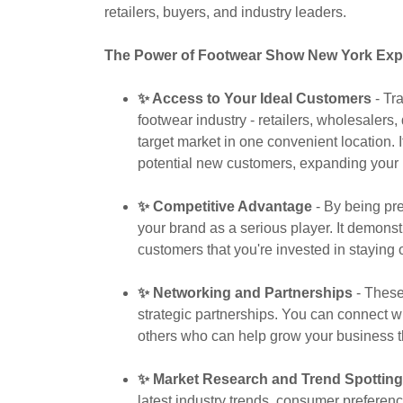
retailers, buyers, and industry leaders.
The Power of Footwear Show New York Exp
✨ Access to Your Ideal Customers
- Tra
footwear industry - retailers, wholesalers, 
target market in one convenient location. 
potential new customers, expanding your 
✨ Competitive Advantage
- By being pre
your brand as a serious player. It demons
customers that you're invested in staying 
✨ Networking and Partnerships
- These
strategic partnerships. You can connect w
others who can help grow your business t
✨ Market Research and Trend Spotting
latest industry trends, consumer preferen