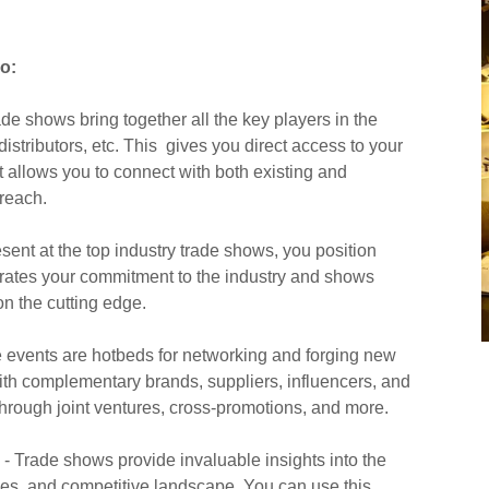
o:
de shows bring together all the key players in the
distributors, etc. This gives you direct access to your
It allows you to connect with both existing and
reach.
sent at the top industry trade shows, you position
trates your commitment to the industry and shows
on the cutting edge.
 events are hotbeds for networking and forging new
ith complementary brands, suppliers, influencers, and
hrough joint ventures, cross-promotions, and more.
- Trade shows provide invaluable insights into the
ces, and competitive landscape. You can use this